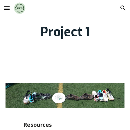
Skip to main content
Skip to navigation
Project 1
Resources