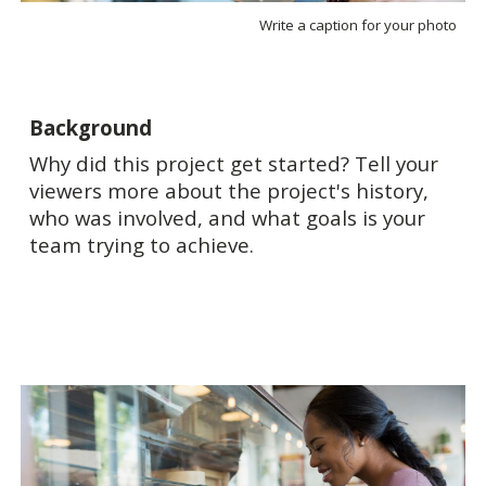
Write a caption for your photo
Background
Why did this project get started? Tell your
viewers more about the project's history,
who was involved, and what goals is your
team trying to achieve.