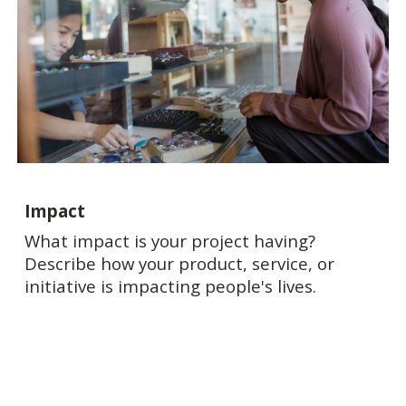
Impact
What impact is your project having?
Describe how your product, service, or
initiative is impacting people's lives.