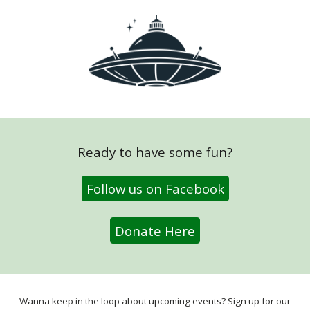
Ready to have some fun?
Follow us on Facebook
Donate Here
Wanna keep in the loop about upcoming events? Sign up for our