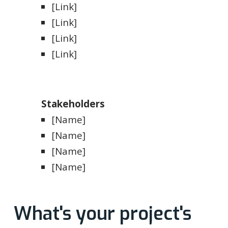
[Link]
[Link]
[Link]
[Link]
Stakeholders
[Name]
[Name]
[Name]
[Name]
What's your project's