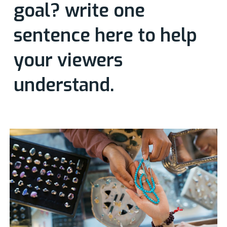
goal? write one
sentence here to help
your viewers
understand.