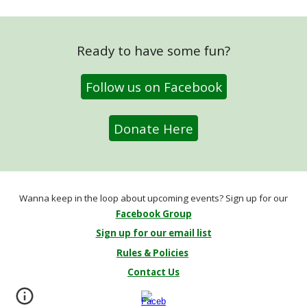
Ready to have some fun?
Follow us on Facebook
Donate Here
Wanna keep in the loop about upcoming events? Sign up for our
Facebook Group
Sign up for our email list
Rules & Policies
Contact Us