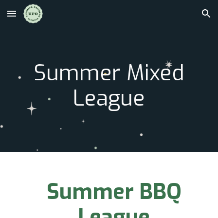
Skip to main content
Skip to navigation
S
ummer Mixed
League
Summer BBQ
League