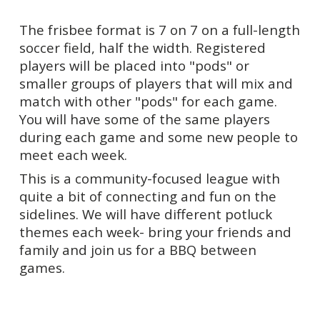
The frisbee format is 7 on 7 on a full-length
soccer field, half the width. Registered
players will be placed into "pods" or
smaller groups of players that will mix and
match with other "pods" for each game.
You will have some of the same players
during each game and some new people to
meet each week.
This is a community-focused league with
quite a bit of connecting and fun on the
sidelines. We will have different potluck
themes each week- bring your friends and
family and join us for a BBQ between
games.