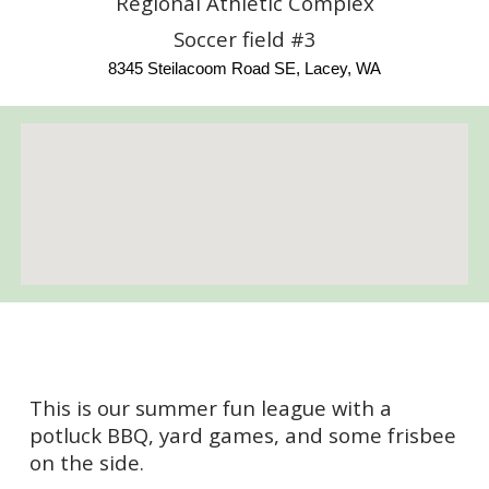
Regional Athletic Complex
Soccer field #3
8345 Steilacoom Road SE, Lacey, WA
This is our summer fun league with a
potluck BBQ, yard games, and some frisbee
on the side.