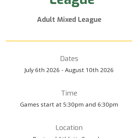
Adult
Mixed League
Dates
July 6th
202
6
-
August
10th
202
6
Time
Games start at 5:30pm and 6:30pm
Location