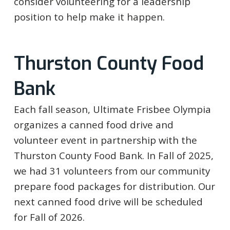
consider volunteering for a leadership
position to help make it happen.
Thurston County Food
Bank
Each fall season, Ultimate Frisbee Olympia
organizes a canned food drive and
volunteer event in partnership with the
Thurston County Food Bank. In Fall of 2025,
we had 31 volunteers from our community
prepare food packages for distribution. Our
next canned food drive will be scheduled
for Fall of 2026.