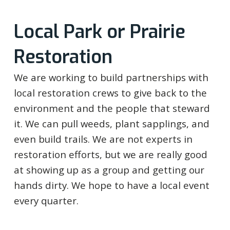
Local Park or Prairie
Restoration
We are working to build partnerships with
local restoration crews to give back to the
environment and the people that steward
it. We can pull weeds, plant sapplings, and
even build trails. We are not experts in
restoration efforts, but we are really good
at showing up as a group and getting our
hands dirty. We hope to have a local event
every quarter.