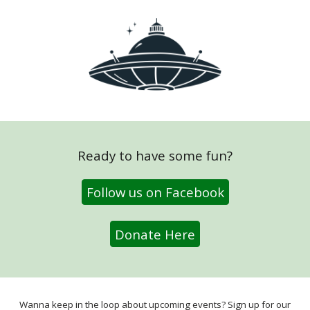
Ready to have some fun?
Follow us on Facebook
Donate Here
Wanna keep in the loop about upcoming events? Sign up for our