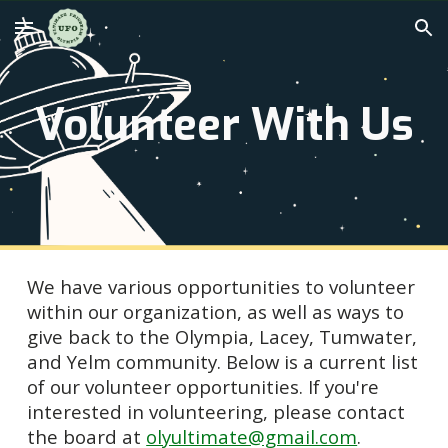
Skip to main content
Skip to navigation
Volunteer With Us
We have various opportunities to volunteer
within our organization, as well as ways to
give back to the Olympia, Lacey, Tumwater,
and Yelm community. Below is a current list
of our volunteer opportunities. If you're
interested in volunteering, please contact
the board at
olyultimate@gmail.com
.