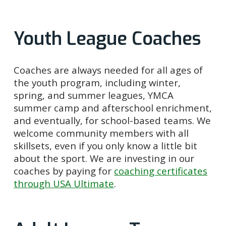
Youth League Coaches
Coaches are always needed for all ages of
the youth program, including winter,
spring, and summer leagues, YMCA
summer camp and afterschool enrichment,
and eventually, for school-based teams. We
welcome community members with all
skillsets, even if you only know a little bit
about the sport. We are investing in our
coaches by paying for
coaching certificates
through USA Ultimate
.