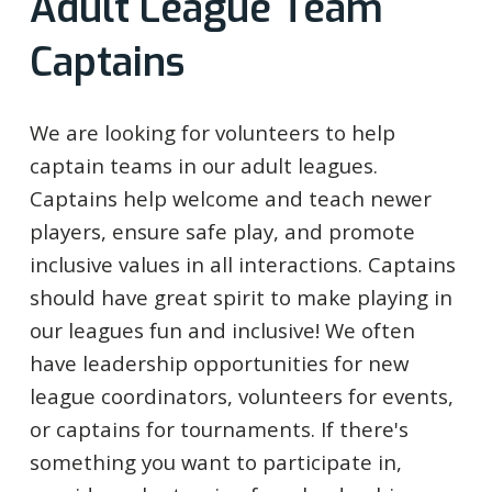
Adult League Team
Captains
We are looking for volunteers to help
captain teams in our adult leagues.
Captains help welcome and teach newer
players, ensure safe play, and promote
inclusive values in all interactions. Captains
should have great spirit to make playing in
our leagues fun and inclusive! We often
have leadership opportunities for new
league coordinators, volunteers for events,
or captains for tournaments. If there's
something you want to participate in,