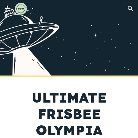
Skip to main content
Skip to navigation
ULTIMATE
FRISBEE
OLYMPIA