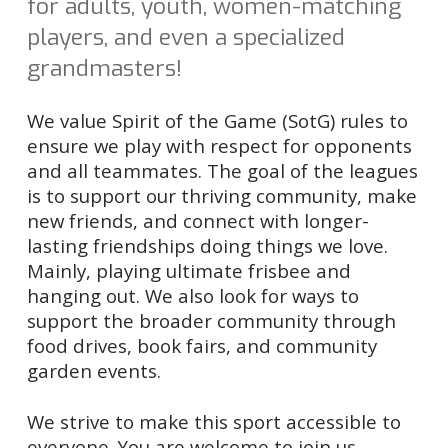
for a
dults,
y
outh,
w
omen-matching
players, and even
a specialized
g
randmaster
s
!
We value
Spirit of the Game (SotG)
rules to
ensure we play
with respect for opponents
and
all
teammates
. The goal of the leagues
is to support our thriving community, make
new friends, and connect with longer-
lasting friendships doing things we love.
Mainly, playing ultimate frisbee and
hanging out. We also look for ways to
support the broader community through
food drives, book fairs, and community
garden events.
We strive to make this sport accessible to
everyone. You are welcome to join us