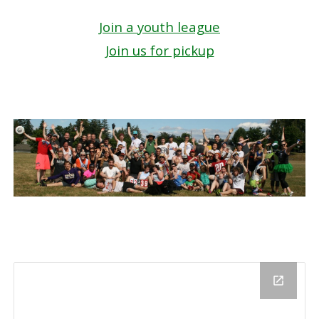
Join a youth league
Join us for pickup