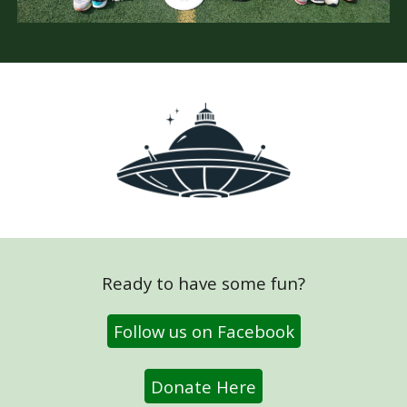
Ready to have some fun?
Follow us on Facebook
Donate Here