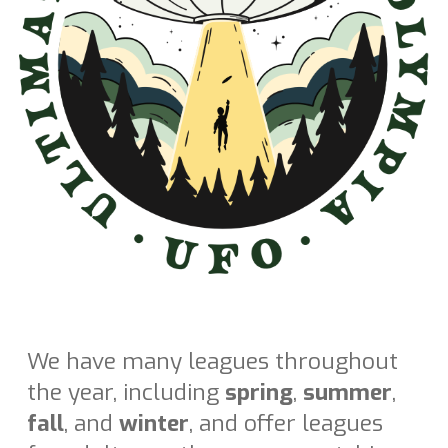
We have many leagues throughout
the year, including
spring
,
summer
,
fall
, and
winter
, and offer leagues