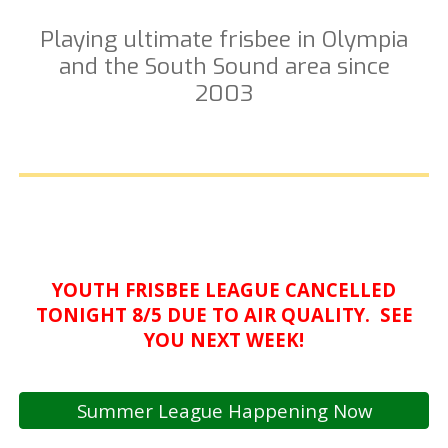
Playing ultimate frisbee in Olympia
and the South Sound area since
2003
YOUTH FRISBEE LEAGUE CANCELLED
TONIGHT 8/5 DUE TO AIR QUALITY. SEE
YOU NEXT WEEK!
Summer League Happening Now