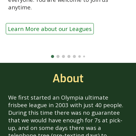
anytime.
Learn More about our Leagues
About
We first started an Olympia ultimate
frisbee league in 2003 with just 40 people.
During this time there was no guarantee
that we would have enough for 7s at pick-
up, and on some days there was a
telephone tree (pre-texting days) to