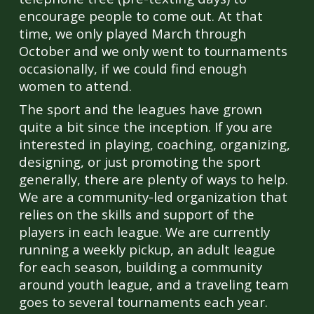
encourage people to come out. At that
time, we only played March through
October and we only went to tournaments
occasionally, if we could find enough
women to attend.
The sport and the leagues have grown
quite a bit since the inception. If you are
interested in playing, coaching, organizing,
designing, or just promoting the sport
generally, there are plenty of ways to help.
We are a community-led organization that
relies on the skills and support of the
players in each league. We are currently
running a weekly pickup, an adult league
for each season, building a community
around youth league, and a traveling team
goes to several tournaments each year.