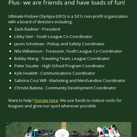
Plus- we are friends and have loads of fun!
Ultimate Frisbee Olympia (UFO) is a 501c non-profit organization
with a board of directors including:
Zach Radmer - President
Libby Gier - Youth League Co-Coordinator
Jason Schotman - Pickup and Safety Coordinator
Nila Williamson - Treasurer, Youth League Co-Coordinator
Bobby Wang - Traveling Team, League Coordinator
Peter Souder - High School Program Coordinator
Kyle Howlett - Communications Coordinator
Sabrina Cruz Will - Marketing and Merchandise Coordinator
Christie Batista - Community Development Coordinator
Want to help?
Donate here
. We use funds to reduce costs for
leagues and grow our sport wherever possible.